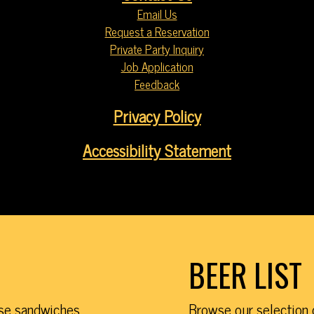
Email Us
Request a Reservation
Private Party Inquiry
Job Application
Feedback
Privacy Policy
Accessibility Statement
BEER LIST
ese sandwiches,
Browse our selection 