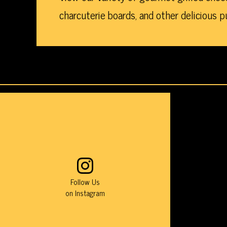
charcuterie boards, and other delicious p
This
Instagram
photo
feed
is
a
Follow Us
list
on Instagram
of
photos