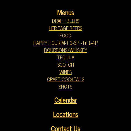
Menus
DRAFT BEERS
HERITAGE BEERS
FOOD
HAPPY HOUR M-T 3-6P - Fri 1-4P
BOURBONS/WHISKEY
TEQUILA
SCOTCH
WINES
CRAFT COCKTAILS
SHOTS
Calendar
Locations
Contact Us