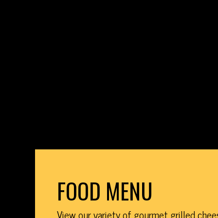
FOOD MENU
View our variety of gourmet grilled che