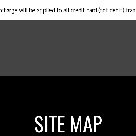
charge will be applied to all credit card (not debit) tran
SITE MAP