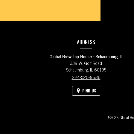
coming
from
our
CONTACT
Instagram
ADDRESS
account.
INFORMATION
Please
Global Brew Tap House - Schaumburg, IL
excuse
339 W. Golf Road
Schaumburg,
IL
60195
the
224-520-8686
description
of
FIND US
some
of
© 2026 Global Bre
these
images.