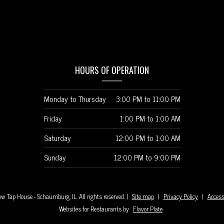
HOURS OF OPERATION
Monday to Thursday
3:00 PM
to
11:00 PM
Friday
1:00 PM
to
1:00 AM
Saturday
12:00 PM
to
1:00 AM
Sunday
12:00 PM
to
9:00 PM
w Tap House - Schaumburg, IL. All rights reserved.
|
Site map
|
Privacy Policy
|
Access
Websites for Restaurants by
Flavor Plate