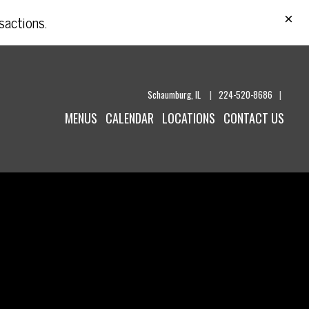
CL
×
sactions.
Schaumburg,
IL
|
224-520-8686
|
MENUS
CALENDAR
LOCATIONS
CONTACT US