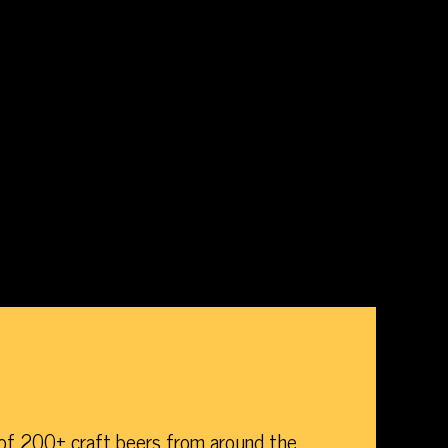
of 200+ craft beers from around the